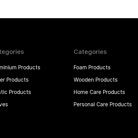
tegories
Categories
minium Products
Foam Products
er Products
Wooden Products
stic Products
Home Care Products
ves
Personal Care Products