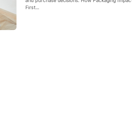
and purchase decisions. How Packaging Impac
First...