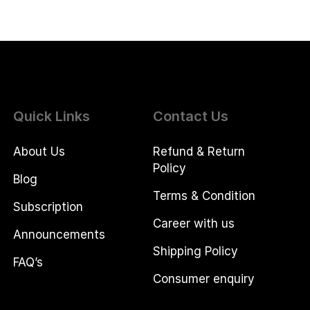
Quick Links
Contact Us
About Us
Refund & Return
Policy
Blog
Terms & Condition
Subscription
Career with us
Announcements
Shipping Policy
FAQ’s
Consumer enquiry