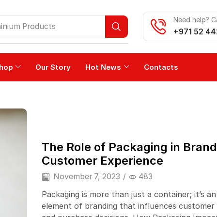
Need help? Ca
inium Products
+971 52 44
hop
Our Story
Hot News
Contacts
The Role of Packaging in Bran
Customer Experience
November 7, 2023
/
483
Packaging is more than just a container; it’s an
element of branding that influences customer