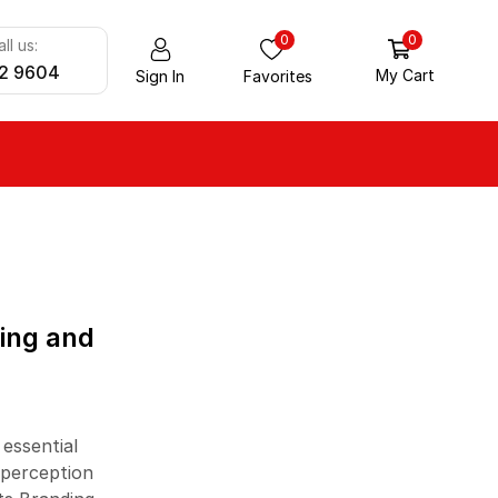
0
0
ll us:
2 9604
My Cart
Sign In
Favorites
ALL CATEGORY
Aluminium Products
ding and
Foam Products
Gloves
Home Care Products
 essential
Packaging
 perception