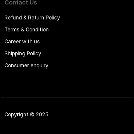
Contact Us
Refund & Return Policy
Terms & Condition
Career with us
Shipping Policy
Consumer enquiry
Copyright © 2025