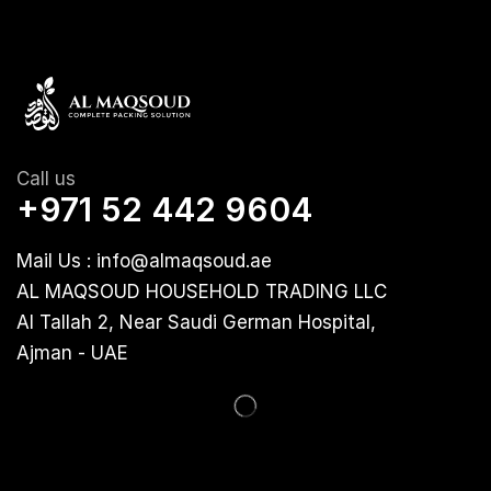
Call us
+971 52 442 9604
Mail Us : info@almaqsoud.ae
AL MAQSOUD HOUSEHOLD TRADING LLC
Al Tallah 2, Near Saudi German Hospital,
Ajman - UAE