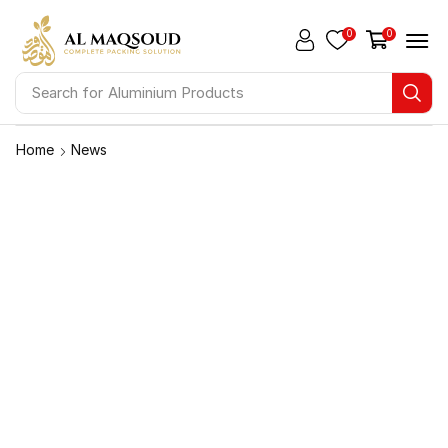
0
0
Search for
Aluminium Products
Home
News