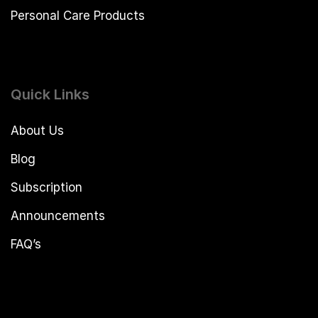
Personal Care Products
Quick Links
About Us
Blog
Subscription
Announcements
FAQ’s