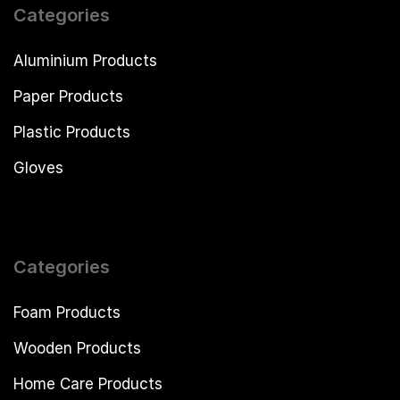
Categories
Aluminium Products
Paper Products
Plastic Products
Gloves
Categories
Foam Products
Wooden Products
Home Care Products