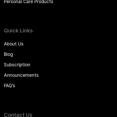
Personal Care Products
Quick Links
About Us
Blog
Subscription
Announcements
FAQ’s
Contact Us