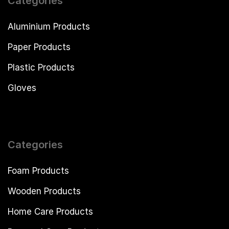
Categories
Aluminium Products
Paper Products
Plastic Products
Gloves
Categories
Foam Products
Wooden Products
Home Care Products