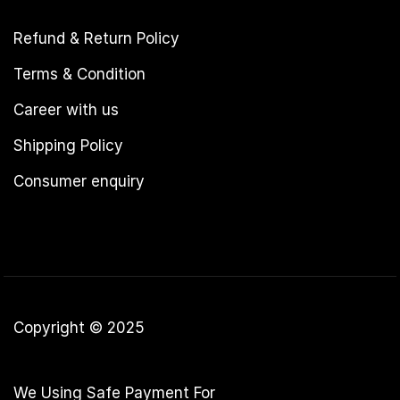
Refund & Return Policy
Terms & Condition
Career with us
Shipping Policy
Consumer enquiry
Copyright © 2025
We Using Safe Payment For