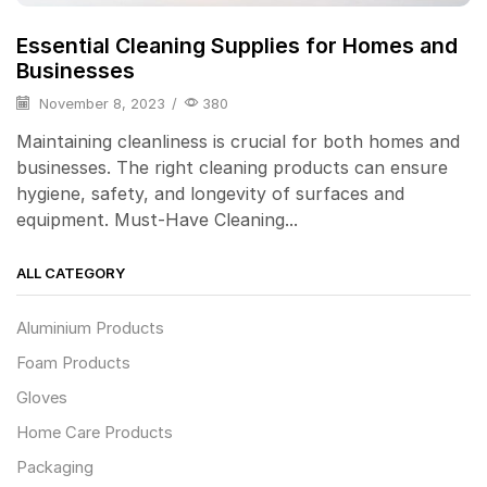
Essential Cleaning Supplies for Homes and
Businesses
November 8, 2023
/
380
Maintaining cleanliness is crucial for both homes and
businesses. The right cleaning products can ensure
hygiene, safety, and longevity of surfaces and
equipment. Must-Have Cleaning...
ALL CATEGORY
Aluminium Products
Foam Products
Gloves
Home Care Products
Packaging