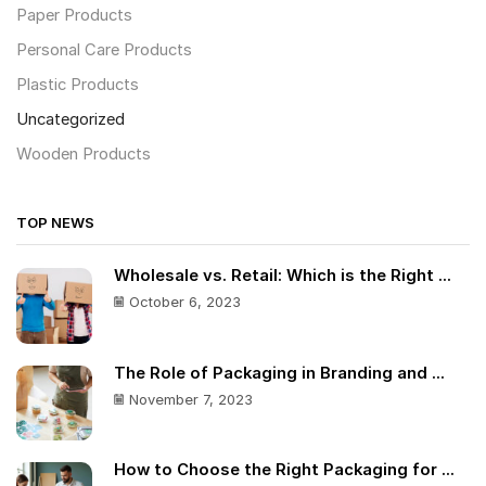
Paper Products
Personal Care Products
Plastic Products
Uncategorized
Wooden Products
TOP NEWS
Wholesale vs. Retail: Which is the Right ...
October 6, 2023
The Role of Packaging in Branding and ...
November 7, 2023
How to Choose the Right Packaging for ...