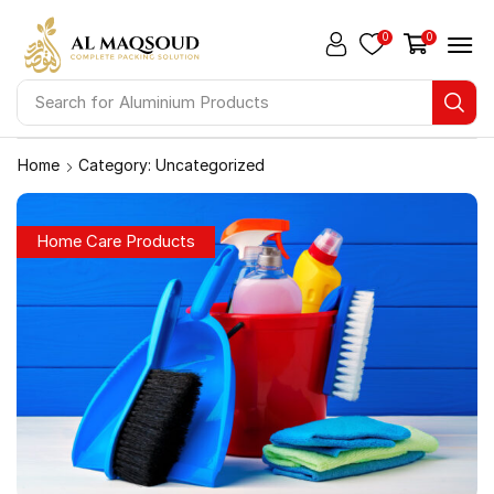
0
0
Search for
Aluminium Products
Home
Category: Uncategorized
Home Care Products