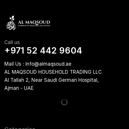
Call us
+971 52 442 9604
Mail Us : info@almaqsoud.ae
AL MAQSOUD HOUSEHOLD TRADING LLC
Al Tallah 2, Near Saudi German Hospital,
Ajman - UAE