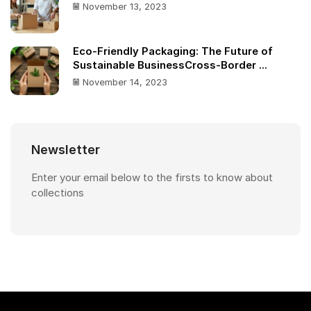
November 13, 2023
Eco-Friendly Packaging: The Future of
Sustainable BusinessCross-Border ...
November 14, 2023
Newsletter
Enter your email below to the firsts to know about
collections