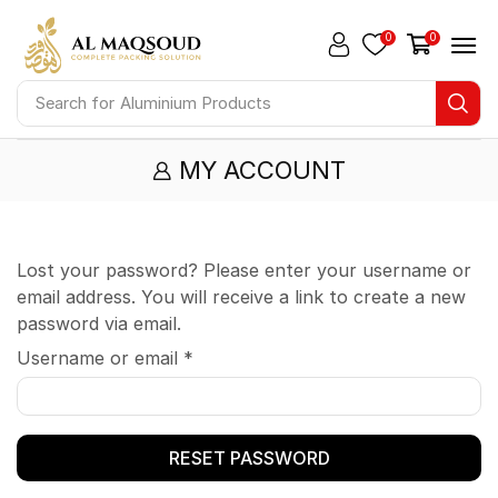
0
0
Search for
Aluminium Products
MY ACCOUNT
Lost your password? Please enter your username or
email address. You will receive a link to create a new
password via email.
Username or email
*
RESET PASSWORD