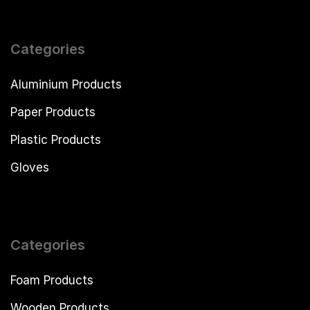
Categories
Aluminium Products
Paper Products
Plastic Products
Gloves
Categories
Foam Products
Wooden Products