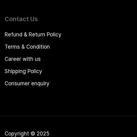
Contact Us
Refund & Return Policy
Terms & Condition
Career with us
Shipping Policy
Consumer enquiry
Copyright © 2025