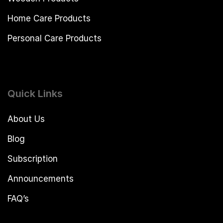
Home Care Products
Personal Care Products
Quick Links
About Us
Blog
Subscription
Announcements
FAQ’s