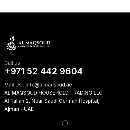
Call us
+971 52 442 9604
Mail Us : info@almaqsoud.ae
AL MAQSOUD HOUSEHOLD TRADING LLC
Al Tallah 2, Near Saudi German Hospital,
Ajman - UAE