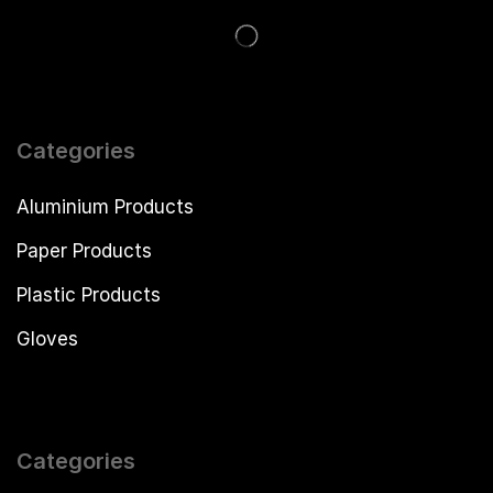
Categories
Aluminium Products
Paper Products
Plastic Products
Gloves
Categories