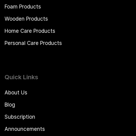
Foam Products
Wooden Products
Home Care Products
Personal Care Products
Quick Links
About Us
Blog
Subscription
Announcements