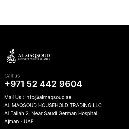
Call us
+971 52 442 9604
Mail Us : info@almaqsoud.ae
AL MAQSOUD HOUSEHOLD TRADING LLC
Al Tallah 2, Near Saudi German Hospital,
Ajman - UAE