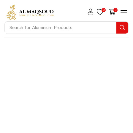
0
0
Search for
Aluminium Products