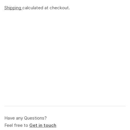
Shipping
calculated at checkout.
Have any Questions?
Feel free to
Get in touch