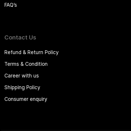
FAQ’s
Contact Us
Refund & Return Policy
Terms & Condition
Career with us
Shipping Policy
Consumer enquiry