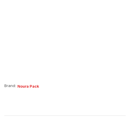
Brand:
Noura Pack