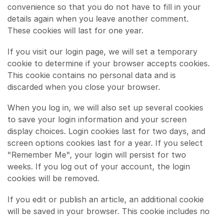
convenience so that you do not have to fill in your
details again when you leave another comment.
These cookies will last for one year.
If you visit our login page, we will set a temporary
cookie to determine if your browser accepts cookies.
This cookie contains no personal data and is
discarded when you close your browser.
When you log in, we will also set up several cookies
to save your login information and your screen
display choices. Login cookies last for two days, and
screen options cookies last for a year. If you select
"Remember Me", your login will persist for two
weeks. If you log out of your account, the login
cookies will be removed.
If you edit or publish an article, an additional cookie
will be saved in your browser. This cookie includes no