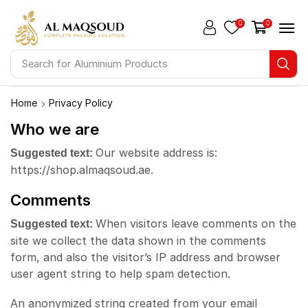
0
0
Search for
Aluminium Products
Home
Privacy Policy
Who we are
Our website address is:
Suggested text:
https://shop.almaqsoud.ae.
Comments
When visitors leave comments on the
Suggested text:
site we collect the data shown in the comments
form, and also the visitor’s IP address and browser
user agent string to help spam detection.
An anonymized string created from your email