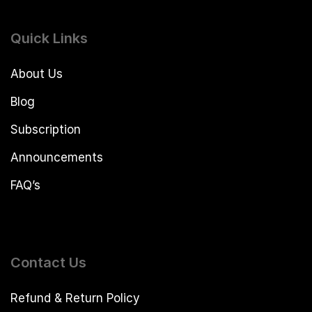
Quick Links
About Us
Blog
Subscription
Announcements
FAQ’s
Contact Us
Refund & Return Policy