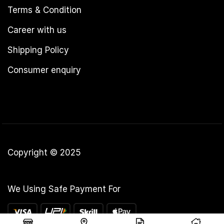
Terms & Condition
Career with us
Shipping Policy
Consumer enquiry
Copyright © 2025
We Using Safe Payment For