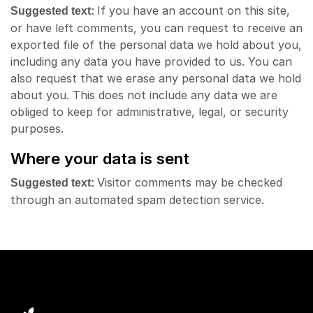
If you have an account on this site,
Suggested text:
or have left comments, you can request to receive an
exported file of the personal data we hold about you,
including any data you have provided to us. You can
also request that we erase any personal data we hold
about you. This does not include any data we are
obliged to keep for administrative, legal, or security
purposes.
Where your data is sent
Visitor comments may be checked
Suggested text:
through an automated spam detection service.