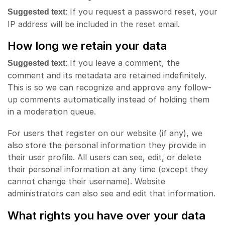
If you request a password reset, your
Suggested text:
IP address will be included in the reset email.
How long we retain your data
If you leave a comment, the
Suggested text:
comment and its metadata are retained indefinitely.
This is so we can recognize and approve any follow-
up comments automatically instead of holding them
in a moderation queue.
For users that register on our website (if any), we
also store the personal information they provide in
their user profile. All users can see, edit, or delete
their personal information at any time (except they
cannot change their username). Website
administrators can also see and edit that information.
What rights you have over your data