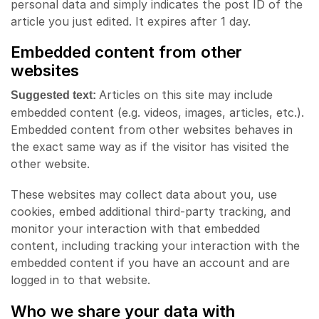
personal data and simply indicates the post ID of the
article you just edited. It expires after 1 day.
Embedded content from other
websites
Articles on this site may include
Suggested text:
embedded content (e.g. videos, images, articles, etc.).
Embedded content from other websites behaves in
the exact same way as if the visitor has visited the
other website.
These websites may collect data about you, use
cookies, embed additional third-party tracking, and
monitor your interaction with that embedded
content, including tracking your interaction with the
embedded content if you have an account and are
logged in to that website.
Who we share your data with