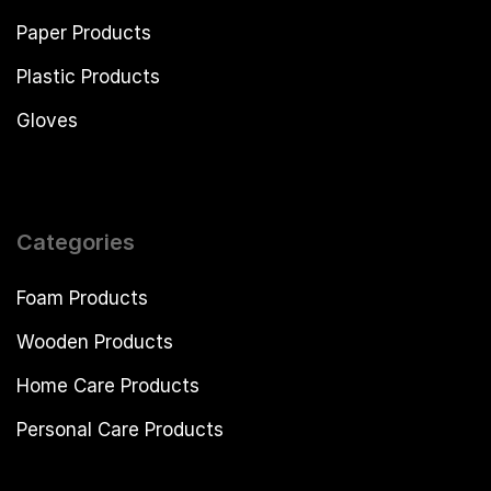
Paper Products
Plastic Products
Gloves
Categories
Foam Products
Wooden Products
Home Care Products
Personal Care Products