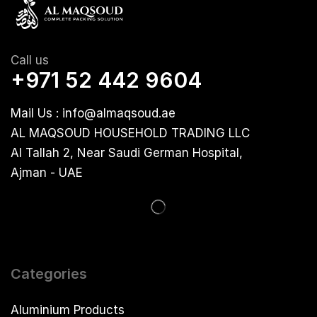
Call us
+971 52 442 9604
Mail Us : info@almaqsoud.ae
AL MAQSOUD HOUSEHOLD TRADING LLC
Al Tallah 2, Near Saudi German Hospital,
Ajman - UAE
Categories
Aluminium Products