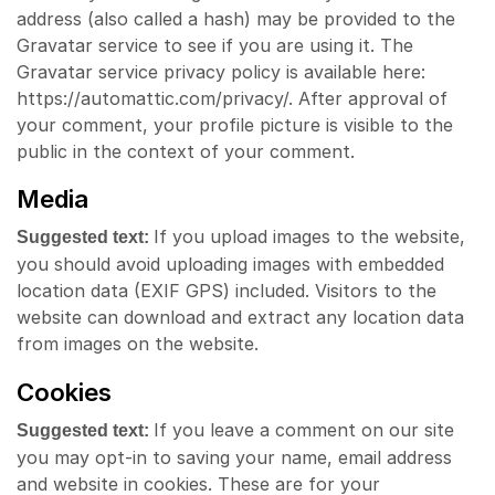
address (also called a hash) may be provided to the
Gravatar service to see if you are using it. The
Gravatar service privacy policy is available here:
https://automattic.com/privacy/. After approval of
your comment, your profile picture is visible to the
public in the context of your comment.
Media
If you upload images to the website,
Suggested text:
you should avoid uploading images with embedded
location data (EXIF GPS) included. Visitors to the
website can download and extract any location data
from images on the website.
Cookies
If you leave a comment on our site
Suggested text:
you may opt-in to saving your name, email address
and website in cookies. These are for your